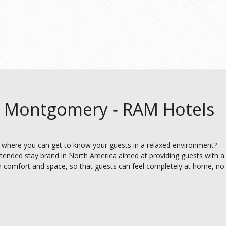
 Montgomery ‑ RAM Hotels
 where you can get to know your guests in a relaxed environment?
xtended stay brand in North America aimed at providing guests with a
 comfort and space, so that guests can feel completely at home, no 