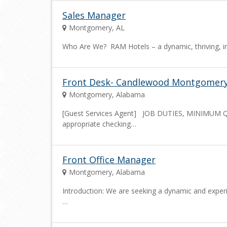
Sales Manager
Montgomery, AL
Who Are We? RAM Hotels – a dynamic, thriving, i
Front Desk- Candlewood Montgomer
Montgomery, Alabama
[Guest Services Agent] JOB DUTIES, MINIMUM
appropriate checking…
Front Office Manager
Montgomery, Alabama
Introduction: We are seeking a dynamic and exper
…