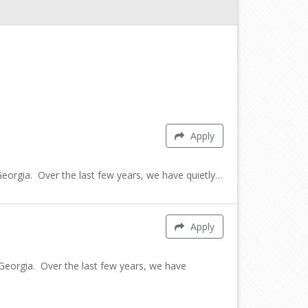
Apply
rgia. Over the last few years, we have quietly…
Apply
orgia. Over the last few years, we have