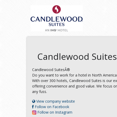
Candlewood Suites
Candlewood SuitesÂ®
Do you want to work for a hotel in North America
With over 300 hotels, Candlewood Suites is our e
offering convenience and good value. We focus on
any fuss.
View company website
Follow on Facebook
Follow on Instagram