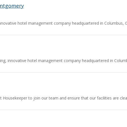
ontgomery
nnovative hotel management company headquartered in Columbus, Geo
ing, innovative hotel management company headquartered in Columbu
ient Housekeeper to join our team and ensure that our facilities are 