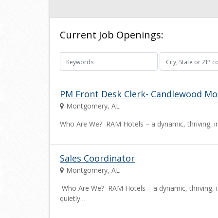
Current Job Openings:
PM Front Desk Clerk- Candlewood M
Montgomery, AL
Who Are We? RAM Hotels – a dynamic, thriving, i
Sales Coordinator
Montgomery, AL
Who Are We? RAM Hotels – a dynamic, thriving, 
quietly…