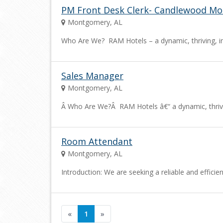
PM Front Desk Clerk- Candlewood M
Montgomery, AL
Who Are We? RAM Hotels – a dynamic, thriving, i
Sales Manager
Montgomery, AL
Â Who Are We?Â RAM Hotels â€“ a dynamic, thriv
Room Attendant
Montgomery, AL
Introduction: We are seeking a reliable and effic
«
1
»