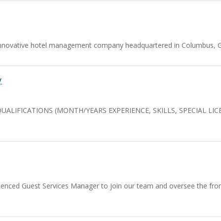
nnovative hotel management company headquartered in Columbus, Geo
y
 QUALIFICATIONS (MONTH/YEARS EXPERIENCE, SKILLS, SPECIAL LI
ienced Guest Services Manager to join our team and oversee the front