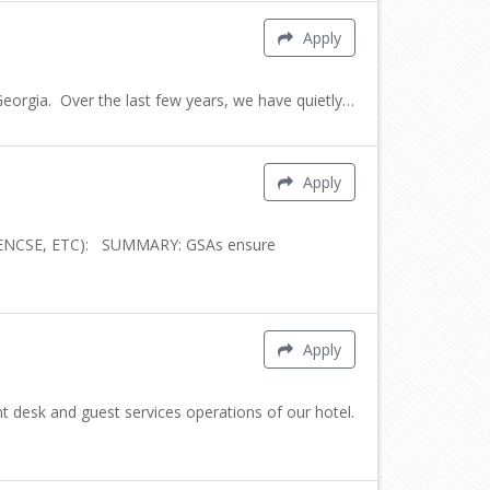
Apply
rgia. Over the last few years, we have quietly…
Apply
CENCSE, ETC): SUMMARY: GSAs ensure
Apply
 desk and guest services operations of our hotel.