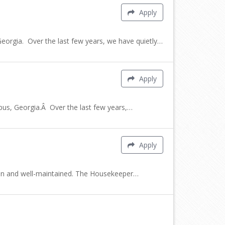
Apply
rgia. Over the last few years, we have quietly…
Apply
s, Georgia.Â Over the last few years,…
Apply
clean and well-maintained. The Housekeeper…