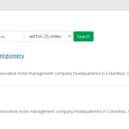
Search
ontgomery
nnovative hotel management company headquartered in Columbus, Geo
innovative hotel management company headquartered in Columbus, Ge