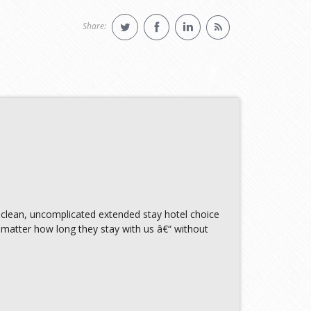
Share:
 clean, uncomplicated extended stay hotel choice
matter how long they stay with us â€“ without